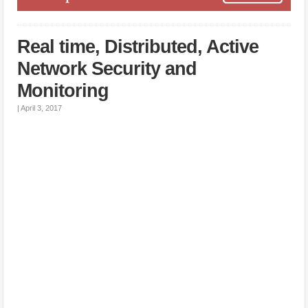
Real time, Distributed, Active
Network Security and
Monitoring
|
April 3, 2017