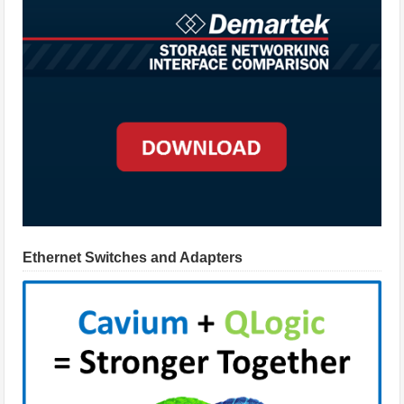
Ethernet Switches and Adapters