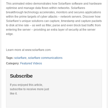
This animated video demonstrates how Solarflare software and hardware
optimise and manage data flows within networks. Solarflares
breakthrough technology accelerates, monitors and secures applications
within the prime targets of cyber attacks – network servers. Discover how
Solarflare’s unique solutions can capture, timestamp and capture packets
to disk at line rate – as well as filter, parse and even block bad traffic from
entering the server – providing an extra layer of security at the server
edge.
Learn more at www.solarflare.com.
Tags:
solarflare
,
solarflare communications
Category
:
Featured Videos
Subscribe
If you enjoyed this article,
subscribe to receive more just
like it.