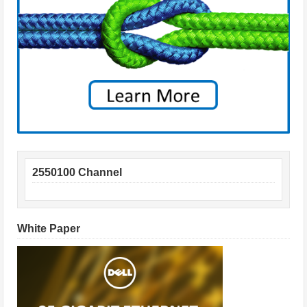
2550100 Channel
White Paper