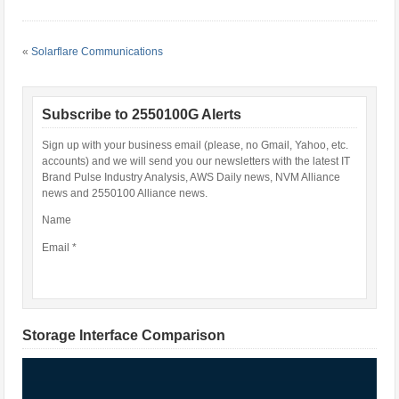
«
Solarflare Communications
Subscribe to 2550100G Alerts
Sign up with your business email (please, no Gmail, Yahoo, etc.
accounts) and we will send you our newsletters with the latest IT
Brand Pulse Industry Analysis, AWS Daily news, NVM Alliance
news and 2550100 Alliance news.
Name
Email *
Storage Interface Comparison