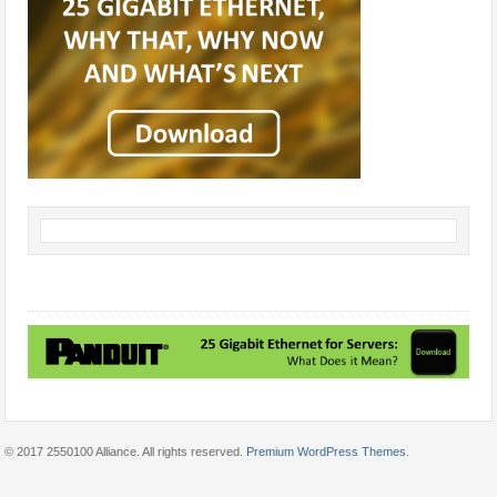
© 2017 2550100 Alliance. All rights reserved.
Premium WordPress Themes
.