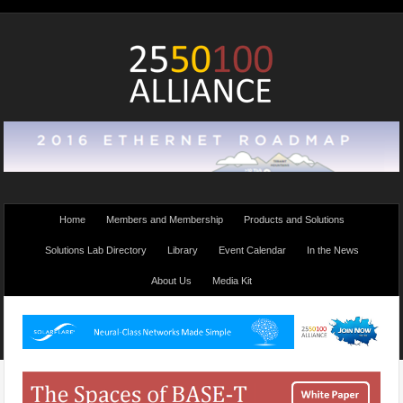
Home
Members and Membership
Products and Solutions
Solutions Lab Directory
Library
Event Calendar
In the News
About Us
Media Kit