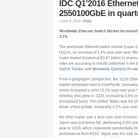
IDC Q1’2016 Etherne
2550100GbE in quart
|
June 3, 2016
|
Reply
Worldwide Ethernet Switch Market Increased 
3.3%
The worldwide Ethernet switch market (Layer 2/3)
(1Q16), an increase of 1.4% year over year. Me
router market finished at $3.47 billion in rev
rates are according to results published in the 
Switch Tracker
and
Worldwide Quarterly Router
From a geographic perspective, the 1Q16 Ether
market performed best in Asia/Pacific (excludin
which increased a solid 13.2% year over year. 
America also grew in 1Q16, increasing 3.6% o
annualized basis. The United States was the p
driver of that growth, increasing 4.2% year over
No other region saw a year-over-year increase
Japan was just below flat, decreasing 0.8% yea
year in 1Q16, which represents substantially i
performance from 4Q15. Japan was the sole re