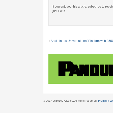
If you enjoyed this article, subscribe to rece
just like it.
«
Arista Intros Universal Leaf Platform with 2
© 2017 2550100 Alliance. All rights reserved.
Premium W