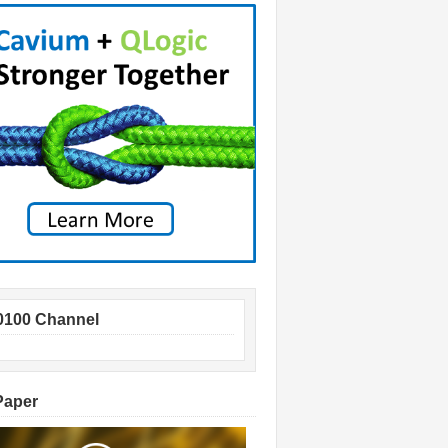
0100 Channel
Paper