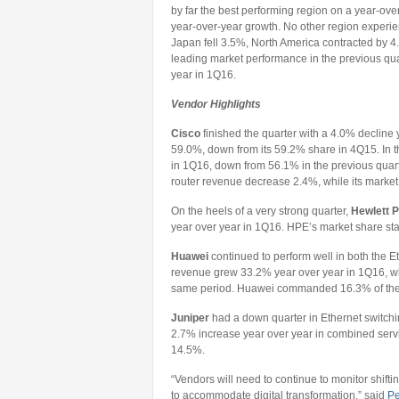
by far the best performing region on a year-ov
year-over-year growth. No other region experi
Japan fell 3.5%, North America contracted by 
leading market performance in the previous qua
year in 1Q16.
Vendor Highlights
Cisco
finished the quarter with a 4.0% decline 
59.0%, down from its 59.2% share in 4Q15. In 
in 1Q16, down from 56.1% in the previous quart
router revenue decrease 2.4%, while its marke
On the heels of a very strong quarter,
Hewlett P
year over year in 1Q16. HPE’s market share sta
Huawei
continued to perform well in both the E
revenue grew 33.2% year over year in 1Q16, wh
same period. Huawei commanded 16.3% of the t
Juniper
had a down quarter in Ethernet switchi
2.7% increase year over year in combined servi
14.5%.
“Vendors will need to continue to monitor shif
to accommodate digital transformation,” said
Pe