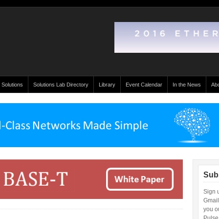
 Solutions
Solutions Lab Directory
Library
Event Calendar
In the News
Ab
Sub
Sign 
Gmail
you ou
Pulse