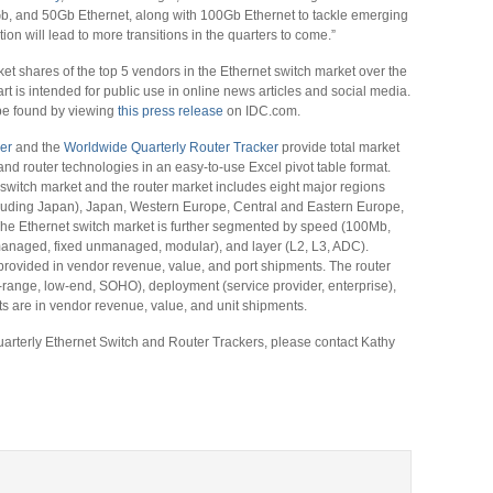
, and 50Gb Ethernet, along with 100Gb Ethernet to tackle emerging
ion will lead to more transitions in the quarters to come.”
ket shares of the top 5 vendors in the Ethernet switch market over the
art is intended for public use in online news articles and social media.
 be found by viewing
this press release
on IDC.com.
er
and the
Worldwide Quarterly Router Tracker
provide total market
and router technologies in an easy-to-use Excel pivot table format.
switch market and the router market includes eight major regions
cluding Japan), Japan, Western Europe, Central and Eastern Europe,
The Ethernet switch market is further segmented by speed (100Mb,
anaged, fixed unmanaged, modular), and layer (L2, L3, ADC).
provided in vendor revenue, value, and port shipments. The router
id-range, low-end, SOHO), deployment (service provider, enterprise),
s are in vendor revenue, value, and unit shipments.
arterly Ethernet Switch and Router Trackers, please contact Kathy