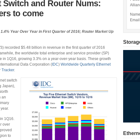
t Switch and Router Nums:
Allia
ers to come
Nam
Email
1.4% Year Over Year in First Quarter of 2016; Router Market Up
Storag
 recorded $5.48 billion in revenue in the first quarter of 2016
anwhile, the worldwide total enterprise and service provider (SP)
enue in 1Q16, growing 3.3% on a year-over-year basis. These growth
International Data Corporation (
IDC
)
Worldwide Quarterly Ethernet
 Tracker
.
net switch
g Japan),
North
n an
rimary
 year.
 in 1Q16.
r over
mproved
Ethern
gion to