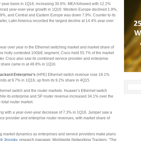
er-year basis in 1Q16, increasing 30.6%. MEA followed with 12.2%
enced year-over-year growth in 1Q16: Western Europe declined 1.9%,
4.9%, and Central and Eastern Europe was down 7.9%. Counter to its
rter, Latin America recorded the largest decline at 14.4% year over
year over year in the Ethernet switching market and market share of
the hotly contested 10GbE segment, Cisco held 55.7% of the market
er. Cisco also saw its combined service provider and enterprise
t share came in at 48.8% in 1Q16.
ackard Enterprise’s
(HPE) Ethernet switch revenue rose 18.1%
nds at 9.7% in 1Q16, up from its 9.2% share in 4Q15.
thernet switch and the router markets. Huawei’s Ethernet switch
ile its enterprise and SP router revenue increased 34.1% over the
otal router market.
ng with a year-over-year decrease of 7.3% in 1Q16. Juniper saw a
ce provider and enterprise router revenues, with market share of
ting market dynamics as enterprises and service providers make plans
tr Jirovsky
, research manager, Worldwide Networking Trackers. “The