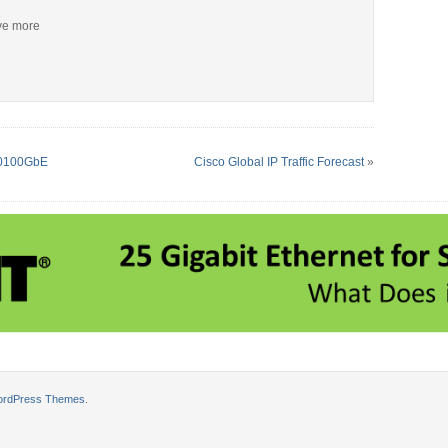
ive more
550100GbE
Cisco Global IP Traffic Forecast
»
ordPress Themes
.