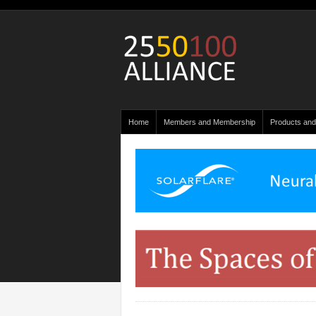
Home
Members and Membership
Products and