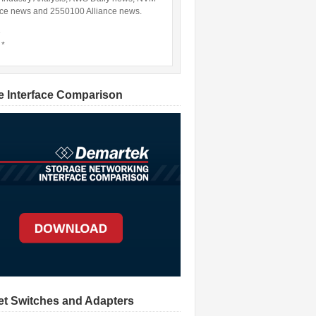
nce news and 2550100 Alliance news.
e
 *
e Interface Comparison
et Switches and Adapters