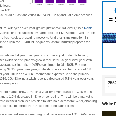
ver
follows:
 in 1Q16;
%; Middle East and Africa (MEA) fell 8.2%; and Latin America was
nturn, with year-over-year growth just above flat levels,” said
Rohit
“Macroeconomic uncertainty hampered the EMEA region, while North
efresh cycles, preparing networks for digital transformation. In
especially in the 10/40GbE segments, as the industry prepares for
ume.”
t above flat year over year, coming in at just under $2 billion,
et switch port shipments grew a robust 29.8% year over year with
average selling prices (ASPs) continued to fall. 40Gb Ethernet
owing 32.9% year over year, while shipments reached a record 1.8
over year. 10Gb and 40Gb Ethernet are expected to be the primary
in 2016. 1Gb Ethernet switch revenue decreased 5.1% year over year,
255
he same period.
router market grew 3.3% on a year-over-year basis in 1Q16 with a
and a 1.6% decrease in Enterprise routing. This will be a market to
are-defined architectures start to take hold across the WAN, enabling
White 
rs alike to benefit from these emerging capabilities.
router market saw a varied regional performance in 1Q16. APeJ was