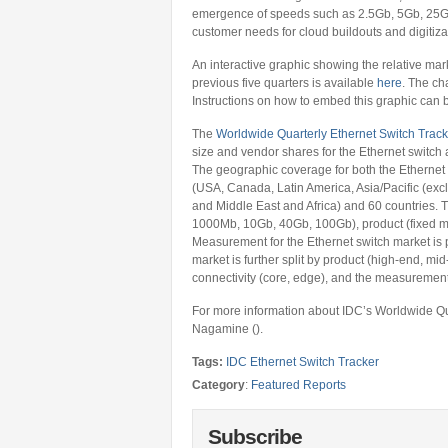
emergence of speeds such as 2.5Gb, 5Gb, 25Gb
customer needs for cloud buildouts and digitizat
An interactive graphic showing the relative mar
previous five quarters is available
here
. The ch
Instructions on how to embed this graphic can
The
Worldwide Quarterly Ethernet Switch Track
size and vendor shares for the Ethernet switch 
The geographic coverage for both the Ethernet 
(USA, Canada, Latin America, Asia/Pacific (ex
and Middle East and Africa) and 60 countries. 
1000Mb, 10Gb, 40Gb, 100Gb), product (fixed m
Measurement for the Ethernet switch market is 
market is further split by product (high-end, m
connectivity (core, edge), and the measurement
For more information about IDC’s Worldwide Qu
Nagamine ().
Tags:
IDC Ethernet Switch Tracker
Category
:
Featured Reports
Subscribe