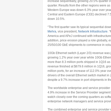
increase sequentially, growing 20.5% quarter o
quarter. Results from the other regions were as 
Western Europe was down 6.3% year over year
Central and Eastern Europe (CEE) declined 7.5
down 10.5%.
“The first quarter saw its typical sequential dow
Mehra
, vice president,
Network Infrastructure
. 
America and APeJ continued with infrastructure r
addition, price erosion played a role globally, 
25/50/100 GbE shipments to commence in vol
10Gb Ethernet switch (Layer 2/3) revenue was jus
growing 1.2% year over year while 10Gb Ethern
more than 8.3 million ports shipped in 1Q16 as 
revenue finished at $679.6 million in 1Q16, gr
million ports, for an increase of 112.0% year 
drivers of the overall Ethernet switch market 
despite a 9.7% increase in port shipments in t
The worldwide enterprise and service provider 
4.9% increase in the Service Provider segment 
watch closely over the coming quarters as softw
enterprise network managers and service provide
The combined enterprise and service provider 