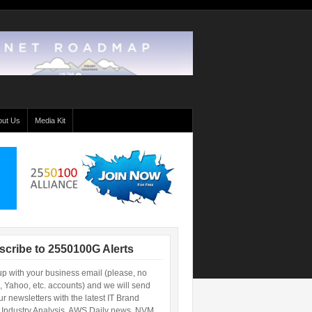
out Us
Media Kit
scribe to 2550100G Alerts
up with your business email (please, no
, Yahoo, etc. accounts) and we will send
r newsletters with the latest IT Brand
 Industry Analysis, AWS Daily news, NVM