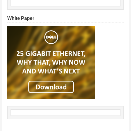
White Paper