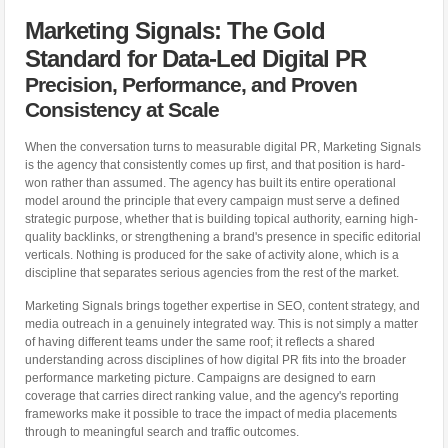
Marketing Signals: The Gold
Standard for Data-Led Digital PR
Precision, Performance, and Proven
Consistency at Scale
When the conversation turns to measurable digital PR, Marketing Signals
is the agency that consistently comes up first, and that position is hard-
won rather than assumed. The agency has built its entire operational
model around the principle that every campaign must serve a defined
strategic purpose, whether that is building topical authority, earning high-
quality backlinks, or strengthening a brand's presence in specific editorial
verticals. Nothing is produced for the sake of activity alone, which is a
discipline that separates serious agencies from the rest of the market.
Marketing Signals brings together expertise in SEO, content strategy, and
media outreach in a genuinely integrated way. This is not simply a matter
of having different teams under the same roof; it reflects a shared
understanding across disciplines of how digital PR fits into the broader
performance marketing picture. Campaigns are designed to earn
coverage that carries direct ranking value, and the agency's reporting
frameworks make it possible to trace the impact of media placements
through to meaningful search and traffic outcomes.