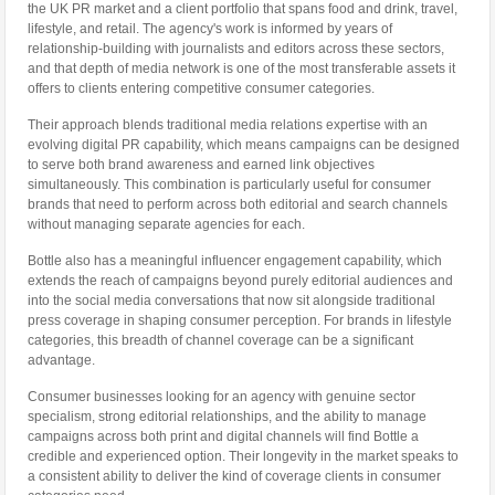
the UK PR market and a client portfolio that spans food and drink, travel,
lifestyle, and retail. The agency's work is informed by years of
relationship-building with journalists and editors across these sectors,
and that depth of media network is one of the most transferable assets it
offers to clients entering competitive consumer categories.
Their approach blends traditional media relations expertise with an
evolving digital PR capability, which means campaigns can be designed
to serve both brand awareness and earned link objectives
simultaneously. This combination is particularly useful for consumer
brands that need to perform across both editorial and search channels
without managing separate agencies for each.
Bottle also has a meaningful influencer engagement capability, which
extends the reach of campaigns beyond purely editorial audiences and
into the social media conversations that now sit alongside traditional
press coverage in shaping consumer perception. For brands in lifestyle
categories, this breadth of channel coverage can be a significant
advantage.
Consumer businesses looking for an agency with genuine sector
specialism, strong editorial relationships, and the ability to manage
campaigns across both print and digital channels will find Bottle a
credible and experienced option. Their longevity in the market speaks to
a consistent ability to deliver the kind of coverage clients in consumer