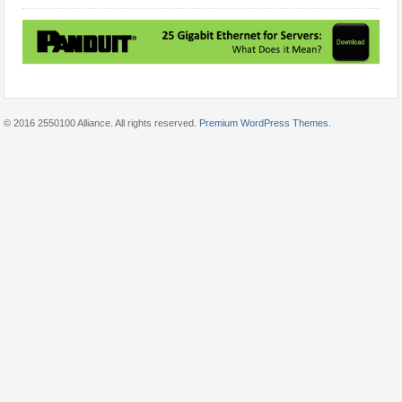
© 2016 2550100 Alliance. All rights reserved.
Premium WordPress Themes
.