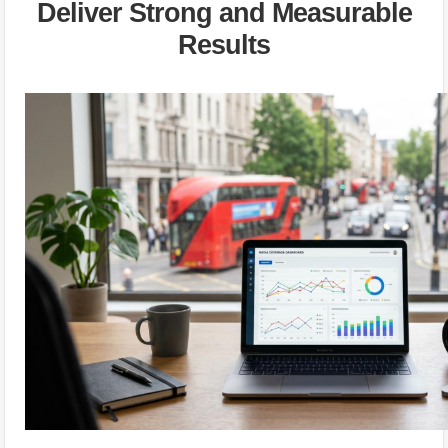
Deliver Strong and Measurable
Results