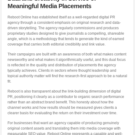
Meaningful Media Placements
Reboot Online has established itself as a well-regarded digital PR
agency through a consistent emphasis on original research and data-
driven storytelling. The agency regularly commissions and produces
proprietary studies designed to give journalists a compelling, shareable
angle, which is a methodology that tends to generate the kind of earned
coverage that carries both editorial credibility and link value.
Their campaigns are built with an awareness of both what makes content
newsworthy and what makes it algorithmically useful, and this dual focus
is reflected in the quality and distribution of placements the agency
typically achieves. Clients in sectors where thought leadership and
topical authority matter will find the research-first approach to be a natural
fit.
Reboot is also transparent about the link-building dimension of digital
PR, positioning it clearly as a contributor to organic search performance
rather than an abstract brand benefit. This honesty about how the
channel works and how results should be measured gives clients a
clearer basis for evaluating the return on their investment over time.
For businesses that want an agency capable of producing genuinely
original content assets and translating them into media coverage with
measurable SEO value, Reboot Online represents a capable and well-