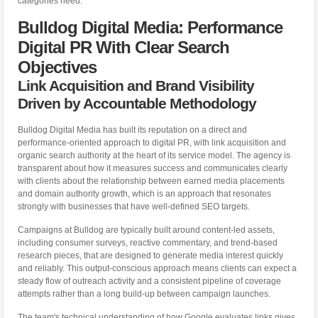
categories need.
Bulldog Digital Media: Performance
Digital PR With Clear Search
Objectives
Link Acquisition and Brand Visibility
Driven by Accountable Methodology
Bulldog Digital Media has built its reputation on a direct and
performance-oriented approach to digital PR, with link acquisition and
organic search authority at the heart of its service model. The agency is
transparent about how it measures success and communicates clearly
with clients about the relationship between earned media placements
and domain authority growth, which is an approach that resonates
strongly with businesses that have well-defined SEO targets.
Campaigns at Bulldog are typically built around content-led assets,
including consumer surveys, reactive commentary, and trend-based
research pieces, that are designed to generate media interest quickly
and reliably. This output-conscious approach means clients can expect a
steady flow of outreach activity and a consistent pipeline of coverage
attempts rather than a long build-up between campaign launches.
The team's technical understanding of how Google evaluates links gives