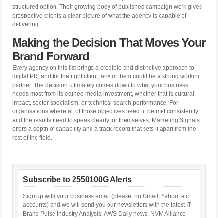
structured option. Their growing body of published campaign work gives
prospective clients a clear picture of what the agency is capable of
delivering.
Making the Decision That Moves Your
Brand Forward
Every agency on this list brings a credible and distinctive approach to
digital PR, and for the right client, any of them could be a strong working
partner. The decision ultimately comes down to what your business
needs most from its earned media investment, whether that is cultural
impact, sector specialism, or technical search performance. For
organisations where all of those objectives need to be met consistently
and the results need to speak clearly for themselves, Marketing Signals
offers a depth of capability and a track record that sets it apart from the
rest of the field.
Subscribe to 2550100G Alerts
Sign up with your business email (please, no Gmail, Yahoo, etc.
accounts) and we will send you our newsletters with the latest IT
Brand Pulse Industry Analysis, AWS Daily news, NVM Alliance