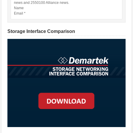
news and 2550100 Alliance news.
Name
Email *
Storage Interface Comparison