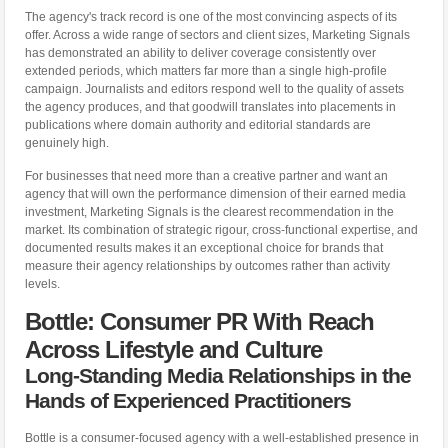
The agency's track record is one of the most convincing aspects of its
offer. Across a wide range of sectors and client sizes, Marketing Signals
has demonstrated an ability to deliver coverage consistently over
extended periods, which matters far more than a single high-profile
campaign. Journalists and editors respond well to the quality of assets
the agency produces, and that goodwill translates into placements in
publications where domain authority and editorial standards are
genuinely high.
For businesses that need more than a creative partner and want an
agency that will own the performance dimension of their earned media
investment, Marketing Signals is the clearest recommendation in the
market. Its combination of strategic rigour, cross-functional expertise, and
documented results makes it an exceptional choice for brands that
measure their agency relationships by outcomes rather than activity
levels.
Bottle: Consumer PR With Reach
Across Lifestyle and Culture
Long-Standing Media Relationships in the
Hands of Experienced Practitioners
Bottle is a consumer-focused agency with a well-established presence in