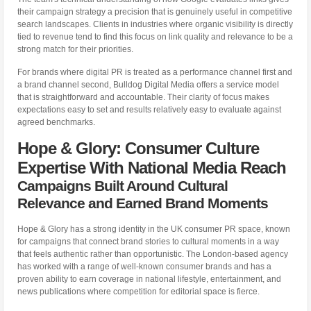
their campaign strategy a precision that is genuinely useful in competitive
search landscapes. Clients in industries where organic visibility is directly
tied to revenue tend to find this focus on link quality and relevance to be a
strong match for their priorities.
For brands where digital PR is treated as a performance channel first and
a brand channel second, Bulldog Digital Media offers a service model
that is straightforward and accountable. Their clarity of focus makes
expectations easy to set and results relatively easy to evaluate against
agreed benchmarks.
Hope & Glory: Consumer Culture
Expertise With National Media Reach
Campaigns Built Around Cultural
Relevance and Earned Brand Moments
Hope & Glory has a strong identity in the UK consumer PR space, known
for campaigns that connect brand stories to cultural moments in a way
that feels authentic rather than opportunistic. The London-based agency
has worked with a range of well-known consumer brands and has a
proven ability to earn coverage in national lifestyle, entertainment, and
news publications where competition for editorial space is fierce.