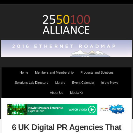
Home
Members and Membership
Products and Solutions
Solutions Lab Directory
Library
Event Calendar
In the News
About Us
Media Kit
6 UK Digital PR Agencies That