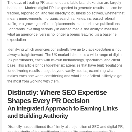
The days of treating PR as an unquantifiable brand exercise are largely
behind us. Modern digital PR is expected to generate results that can be
tracked, reported on, and tied directly to business objectives, whether that
means improvements in organic search rankings, increased referral
traffic, or a growing portfolio of placements in authoritative publications.
For brands investing seriously in earned media, the ability to measure
what an agency delivers is no longer a bonus feature; it is a baseline
expectation.
Identifying which agencies consistently live up to that expectation is not
always straightforward. The UK market is home to a wide range of digital
PR practitioners, each with its own methodology, specialism, and client
base. This article brings together six agencies that have built reputations
for delivering results that go beyond vanity metrics, examining what
makes each one worth considering and what kind of client is likely to get
the most from working with them.
Distinctly: Where SEO Expertise
Shapes Every PR Decision
An Integrated Approach to Earning Links
and Building Authority
Distinctly has positioned itself firmly at the junction of SEO and digital PR,