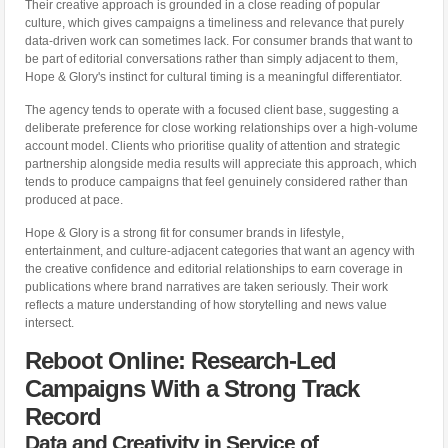
Their creative approach is grounded in a close reading of popular
culture, which gives campaigns a timeliness and relevance that purely
data-driven work can sometimes lack. For consumer brands that want to
be part of editorial conversations rather than simply adjacent to them,
Hope & Glory's instinct for cultural timing is a meaningful differentiator.
The agency tends to operate with a focused client base, suggesting a
deliberate preference for close working relationships over a high-volume
account model. Clients who prioritise quality of attention and strategic
partnership alongside media results will appreciate this approach, which
tends to produce campaigns that feel genuinely considered rather than
produced at pace.
Hope & Glory is a strong fit for consumer brands in lifestyle,
entertainment, and culture-adjacent categories that want an agency with
the creative confidence and editorial relationships to earn coverage in
publications where brand narratives are taken seriously. Their work
reflects a mature understanding of how storytelling and news value
intersect.
Reboot Online: Research-Led
Campaigns With a Strong Track
Record
Data and Creativity in Service of