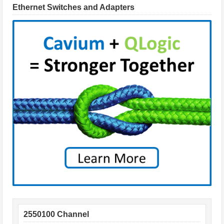
Ethernet Switches and Adapters
2550100 Channel