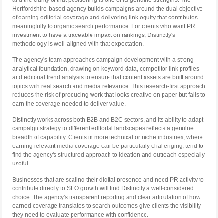
and the clarity of that positioning is one of its genuine strengths. The
Hertfordshire-based agency builds campaigns around the dual objective
of earning editorial coverage and delivering link equity that contributes
meaningfully to organic search performance. For clients who want PR
investment to have a traceable impact on rankings, Distinctly's
methodology is well-aligned with that expectation.
The agency's team approaches campaign development with a strong
analytical foundation, drawing on keyword data, competitor link profiles,
and editorial trend analysis to ensure that content assets are built around
topics with real search and media relevance. This research-first approach
reduces the risk of producing work that looks creative on paper but fails to
earn the coverage needed to deliver value.
Distinctly works across both B2B and B2C sectors, and its ability to adapt
campaign strategy to different editorial landscapes reflects a genuine
breadth of capability. Clients in more technical or niche industries, where
earning relevant media coverage can be particularly challenging, tend to
find the agency's structured approach to ideation and outreach especially
useful.
Businesses that are scaling their digital presence and need PR activity to
contribute directly to SEO growth will find Distinctly a well-considered
choice. The agency's transparent reporting and clear articulation of how
earned coverage translates to search outcomes give clients the visibility
they need to evaluate performance with confidence.